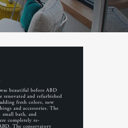
was beautiful before ABD
 renovated and refurbished
adding fresh colors, new
shings and accessories. The
 small bath, and
ere completely re-
 ABD. The conservatory