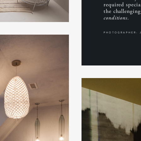
required speci
the challengin
conditions.
PHOTOGRAPHER: