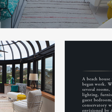
A beach house 
began work. We
several rooms, 
lighting, furni
guest bedroom,
conservatory w
envisioned by