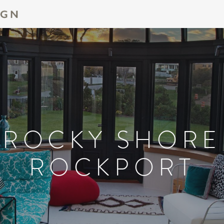
ROCKY SHORE
ROCKPORT