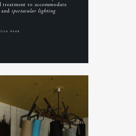
al treatment to accommodate
g and
spectacular lighting
JOSH RAAB